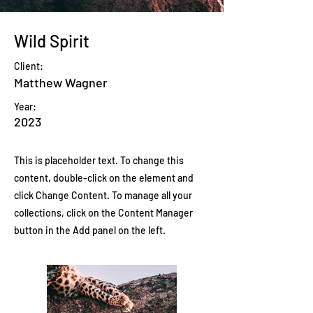
Wild Spirit
Client:
Matthew Wagner
Year:
2023
This is placeholder text. To change this
content, double-click on the element and
click Change Content. To manage all your
collections, click on the Content Manager
button in the Add panel on the left.