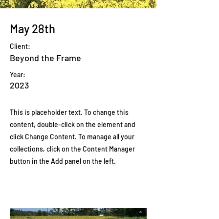
May 28th
Client:
Beyond the Frame
Year:
2023
This is placeholder text. To change this
content, double-click on the element and
click Change Content. To manage all your
collections, click on the Content Manager
button in the Add panel on the left.